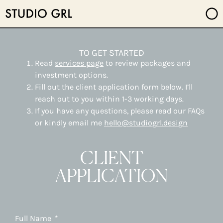
TO GET STARTED
Read
services page
to review packages and
investment options.
Fill out the client application form below. I’ll
reach out to you within 1-3 working days.
If you have any questions, please read our FAQs
or kindly email me
hello@studiogrl.design
CLIENT
APPLICATION
Full Name