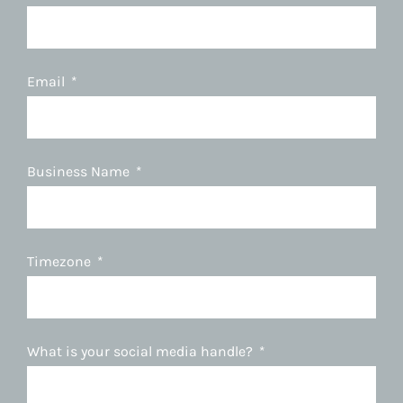
Email
Business Name
Timezone
What is your social media handle?