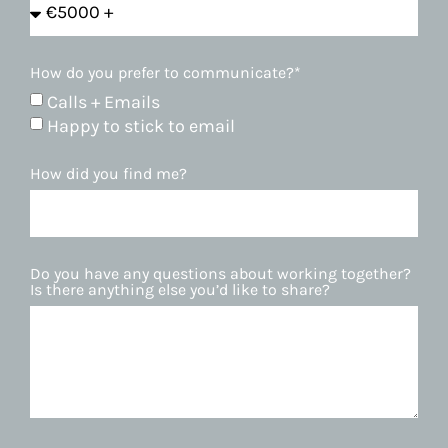
How do you prefer to communicate?*
Calls + Emails
Happy to stick to email
How did you find me?
Do you have any questions about working together?
Is there anything else you’d like to share?