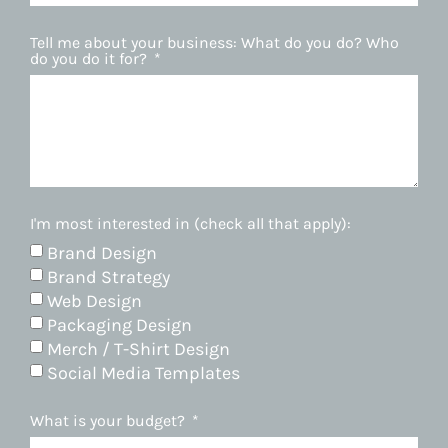
Tell me about your business: What do you do? Who
do you do it for?
I'm most interested in (check all that apply):
Brand Design
Brand Strategy
Web Design
Packaging Design
Merch / T-Shirt Design
Social Media Templates
What is your budget?