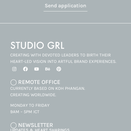
Send application
CREATING WITH DEVOTED LEADERS TO BIRTH THEIR
HEART-LED VISION INTO ARTFUL BRAND EXPERIENCES.
◯ REMOTE OFFICE
CURRENTLY BASED ON KOH PHANGAN.
CREATING WORLDWIDE.
MONDAY TO FRIDAY
9AM – 5PM ICT
◯ NEWSLETTER
UPDATES & HEART SHARINGS.